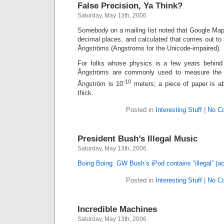
False Precision, Ya Think?
Saturday, May 13th, 2006
Somebody on a mailing list noted that Google Maps
decimal places, and calculated that comes out to 
Ångströms (Angstroms for the Unicode-impaired).
For folks whose physics is a few years behind
Ångströms are commonly used to measure the w
-10
Ångström is 10
meters; a piece of paper is a
thick.
Posted in
Interesting Stuff
|
No C
President Bush’s Illegal Music
Saturday, May 13th, 2006
Boing Boing: GW Bush’s iPod contains “illegal” (a
Posted in
Interesting Stuff
|
No C
Incredible Machines
Saturday, May 13th, 2006