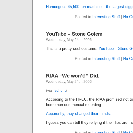
Humongous 45,500-ton machine – the largest diggi
Posted in
Interesting Stuff
|
No C
YouTube – Stone Golem
Wednesday, May 24th, 2006
This is a pretty cool costume:
YouTube – Stone G
Posted in
Interesting Stuff
|
No C
RIAA “We won’t!” Did.
Wednesday, May 24th, 2006
(via
Techdirt
)
According to the HRCC, the RIAA promised not to 
home non-commercial recording.
Apparently, they changed their minds.
I guess you can tell they’re lying if their lips are m
Posted in
Interesting Stuff
|
No C