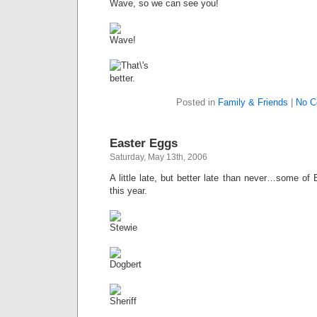
Wave, so we can see you!
Posted in
Family & Friends
|
No C
Easter Eggs
Saturday, May 13th, 2006
A little late, but better late than never…some of
this year.