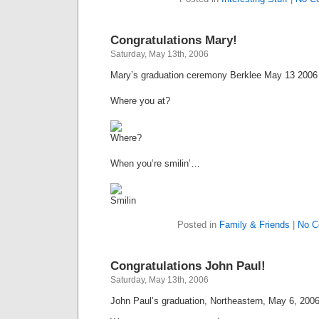
Congratulations Mary!
Saturday, May 13th, 2006
Mary’s graduation ceremony Berklee May 13 2006
Where you at?
When you’re smilin’…
Posted in
Family & Friends
|
No C
Congratulations John Paul!
Saturday, May 13th, 2006
John Paul’s graduation, Northeastern, May 6, 2006