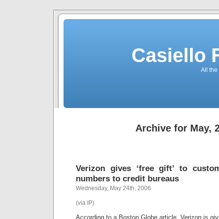
Casiello
All the
Archive for May, 
Verizon gives ‘free gift’ to cust
numbers to credit bureaus
Wednesday, May 24th, 2006
(via IP)
According to a Boston Globe article, Verizon is gi