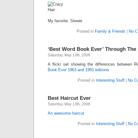
My favorite: Stewie
Posted in
Family & Friends
|
No C
‘Best Word Book Ever’ Through The 
Saturday, May 13th, 2006
A flickr set showing the differences between R
Book Ever 1963 and 1991 editions
Posted in
Interesting Stuff
|
No C
Best Haircut Ever
Saturday, May 13th, 2006
An awesome haircut
Posted in
Interesting Stuff
|
No C