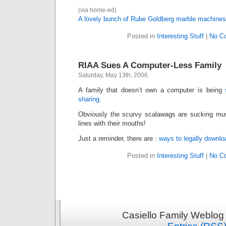
(via home-ed)
A lovely bunch of Rube Goldberg marble machines
Posted in
Interesting Stuff
|
No C
RIAA Sues A Computer-Less Family
Saturday, May 13th, 2006
A family that doesn’t own a computer is being
sharing
.
Obviously the scurvy scalawags are sucking mus
lines with their mouths!
Just a reminder, there are :
ways
to
legally
downlo
Posted in
Interesting Stuff
|
No C
Casiello Family Weblog