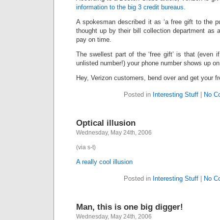
information to the big 3 credit bureaus.
A spokesman described it as ‘a free gift to the pu
thought up by their bill collection department as
pay on time.
The swellest part of the ‘free gift’ is that (even 
unlisted number!) your phone number shows up on t
Hey, Verizon customers, bend over and get your fre
Posted in
Interesting Stuff
|
No C
Optical illusion
Wednesday, May 24th, 2006
(via s-t)
A really cool illusion
Posted in
Interesting Stuff
|
No C
Man, this is one big digger!
Wednesday, May 24th, 2006