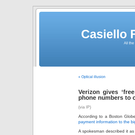
Casiello
All the
« Optical illusion
Verizon gives ‘free
phone numbers to c
(via IP)
According to a Boston Globe 
payment information to the bi
A spokesman described it as ‘a