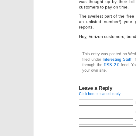
was thought up by their bil
customers to pay on time.
The swellest part of the ‘free 
an unlisted number!) your
reports.
Hey, Verizon customers, bend 
This entry was posted on Wed
filed under
Interesting Stuff
. 
through the
RSS 2.0
feed. Y
your own site.
Leave a Reply
Click here to cancel reply.