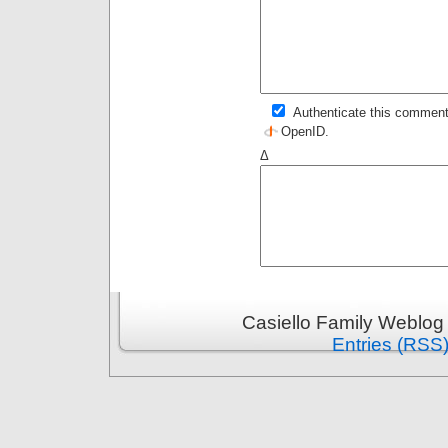
Authenticate this comment
OpenID
.
Δ
Casiello Family Weblog
Entries (RSS