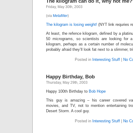
The kilogram can do it, why not me
Friday, May 30th, 2003
(via
Metafilter
)
The kilogram is losing weight!
(NYT link requries re
At least, the refence kilogram, defined by a platinu
50 micrograms, so scientists are looking for 
kilogram, perhaps as a certain number of molecu
probably afraid they’ll look fat next to a slimmer, t
Posted in
Interesting Stuff
|
No C
Happy Birthday, Bob
Thursday, May 29th, 2003
Happy 100th Birthday to
Bob Hope
This guy is amazing – his career covered vau
movies, and TV, not to mention entertaining tr
Desert Storm. A cool guy.
Posted in
Interesting Stuff
|
No C