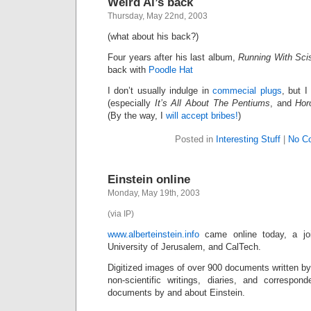
Weird Al’s back
Thursday, May 22nd, 2003
(what about his back?)
Four years after his last album,
Running With Sci
back with
Poodle Hat
I don’t usually indulge in
commecial plugs
, but I
(especially
It’s All About The Pentiums
, and
Hor
(By the way, I
will accept bribes!
)
Posted in
Interesting Stuff
|
No C
Einstein online
Monday, May 19th, 2003
(via IP)
www.alberteinstein.info
came online today, a joi
University of Jerusalem, and CalTech.
Digitized images of over 900 documents written by 
non-scientific writings, diaries, and correspo
documents by and about Einstein.