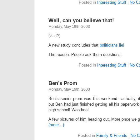
Posted in
Interesting Stuff
|
No C
Well, can you believe that!
Monday, May 19th, 2003
(via IP)
A new study concludes that
politicians lie!
The reason: People ask them questions.
Posted in
Interesting Stuff
|
No C
Ben’s Prom
Monday, May 19th, 2003
Ben’s senior prom was this weekend…actually, it
but Ben had just finished getting all his paperwork
high school! Woo-hoo!
A few pictures of him heading out. More once we g
(more…)
Posted in
Family & Friends
|
No C