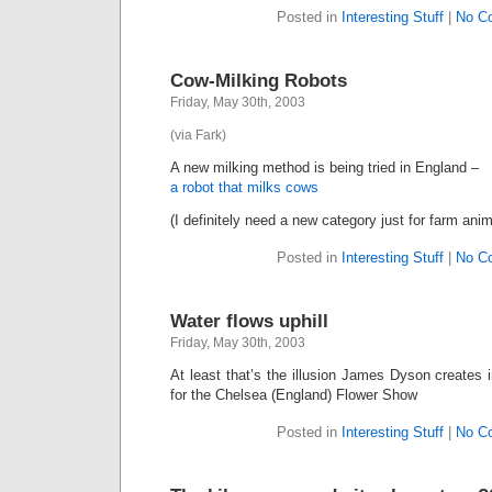
Posted in
Interesting Stuff
|
No C
Cow-Milking Robots
Friday, May 30th, 2003
(via Fark)
A new milking method is being tried in England –
a robot that milks cows
(I definitely need a new category just for farm anim
Posted in
Interesting Stuff
|
No C
Water flows uphill
Friday, May 30th, 2003
At least that’s the illusion James Dyson creates 
for the Chelsea (England) Flower Show
Posted in
Interesting Stuff
|
No C