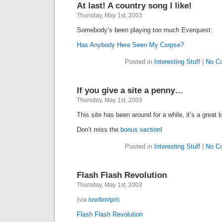
At last! A country song I like!
Thursday, May 1st, 2003
Somebody’s been playing too much Everquest:
Has Anybody Here Seen My Corpse?
Posted in
Interesting Stuff
|
No C
If you give a site a penny…
Thursday, May 1st, 2003
This site has been around for a while, it’s a great
Don’t miss the
bonus section
!
Posted in
Interesting Stuff
|
No C
Flash Flash Revolution
Thursday, May 1st, 2003
(via
/usr/bin/girl
)
Flash Flash Revolution