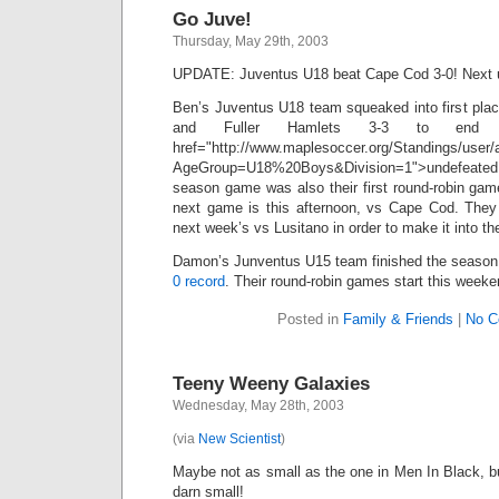
Go Juve!
Thursday, May 29th, 2003
UPDATE: Juventus U18 beat Cape Cod 3-0! Next up
Ben’s Juventus U18 team squeaked into first place
and Fuller Hamlets 3-3 to en
href="http://www.maplesoccer.org/Standings/user/
AgeGroup=U18%20Boys&Division=1">undefeated (3 
season game was also their first round-robin gam
next game is this afternoon, vs Cape Cod. They
next week’s vs Lusitano in order to make it into t
Damon’s Junventus U15 team finished the season i
0 record
. Their round-robin games start this week
Posted in
Family & Friends
|
No C
Teeny Weeny Galaxies
Wednesday, May 28th, 2003
(via
New Scientist
)
Maybe not as small as the one in Men In Black, 
darn small!