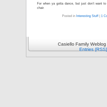
For when ya gotta dance, but just don’t want to
chair.
Posted in
Interesting Stuff
|
1 C
Casiello Family Weblog
Entries (RSS