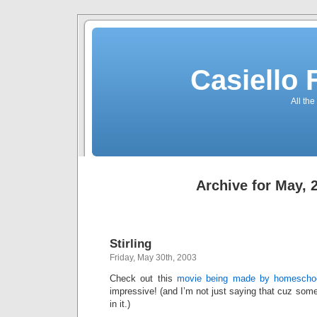
Casiello
All the
Archive for May, 
Stirling
Friday, May 30th, 2003
Check out this
movie being made by homeschoo
impressive! (and I’m not just saying that cuz some
in it.)