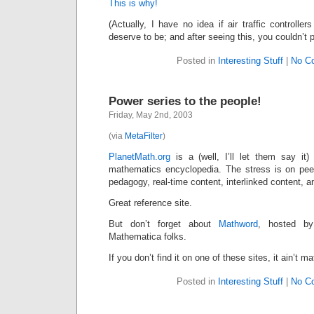
This is why!
(Actually, I have no idea if air traffic controlle
deserve to be; and after seeing this, you couldn’t
Posted in
Interesting Stuff
|
No C
Power series to the people!
Friday, May 2nd, 2003
(via
MetaFilter
)
PlanetMath.org
is a (well, I’ll let them say it) “
mathematics encyclopedia. The stress is on peer
pedagogy, real-time content, interlinked content,
Great reference site.
But don’t forget about
Mathword
, hosted 
Mathematica folks.
If you don’t find it on one of these sites, it ain’t ma
Posted in
Interesting Stuff
|
No C