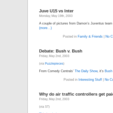
Juve U15 vs Inter
Monday, May 19th, 2003
A couple of pictures from Damon’s Juventus team 
(more…)
Posted in
Family & Friends
|
No C
Debate: Bush v. Bush
Friday, May 2nd, 2003
(via
Puzzlepieces
)
From Comedy Centrals’
The Daily Show
, it’s
Bush 
Posted in
Interesting Stuff
|
No C
Why do air traffic controllers get p
Friday, May 2nd, 2003
(via ST)