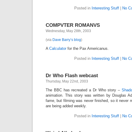
Posted in
Interesting Stuff
|
No C
COMPVTER ROMANVS
Wednesday, May 28th, 2003
(via
Dave Barry’s blog
)
A
Calculator
for the Pax Americanus.
Posted in
Interesting Stuff
|
No C
Dr Who Flash webcast
Thursday, May 22nd, 2003
The BBC has recreated a Dr Who story –
Shad
animation. This story was written by Douglas A
fame, but filming was never finished, so it never 
are being added weekly.
Posted in
Interesting Stuff
|
No C