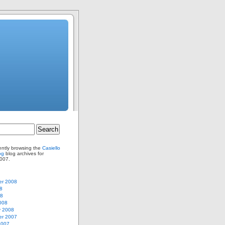
ently browsing the
Casiello
og
blog archives for
007.
r 2008
8
08
008
y 2008
r 2007
2007