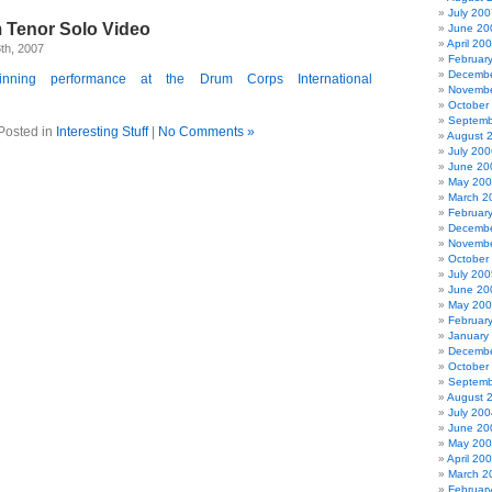
July 200
 Tenor Solo Video
June 20
April 20
th, 2007
Februar
Decembe
nning performance at the Drum Corps International
Novembe
October
Septemb
Posted in
Interesting Stuff
|
No Comments »
August 
July 200
June 20
May 20
March 2
Februar
Decembe
Novembe
October
July 200
June 20
May 20
Februar
January
Decembe
October
Septemb
August 
July 200
June 20
May 20
April 20
March 2
Februar