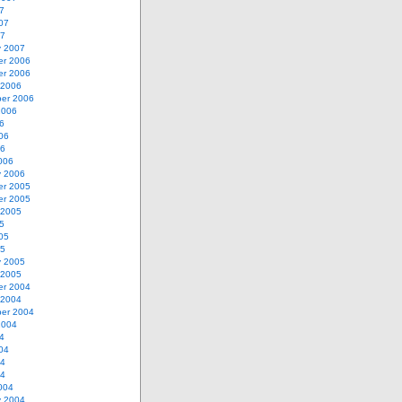
7
07
07
y 2007
r 2006
r 2006
 2006
er 2006
2006
6
06
06
006
y 2006
r 2005
r 2005
 2005
5
05
05
y 2005
 2005
r 2004
 2004
er 2004
2004
4
04
04
04
004
y 2004