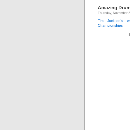
Amazing Drum
Thursday, November 8
Tim Jackson’s wi
Championships