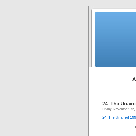
A
24: The Unaire
Friday, November 9th,
24: The Unaired 199