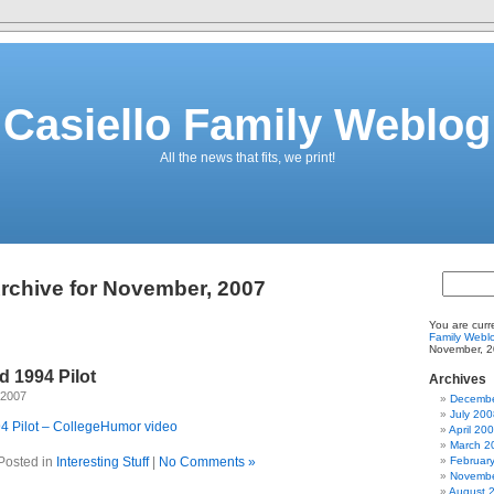
Casiello Family Weblog
All the news that fits, we print!
rchive for November, 2007
You are curr
Family Webl
November, 2
d 1994 Pilot
Archives
 2007
Decembe
July 200
4 Pilot – CollegeHumor video
April 20
March 2
Posted in
Interesting Stuff
|
No Comments »
Februar
Novembe
August 