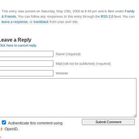
This entry was posted on Saturday, May 13th, 2006 at 8:43 pm and is filed under
Family
& Friends
. You can follow any responses to this entry through the
RSS 2.0
feed. You can
leave a response
, or
trackback
from your own site.
Leave a Reply
lick here to cancel reply.
Name (required)
Mail (will not be published) (required)
Website
Authenticate this comment using
OpenID
.
Δ