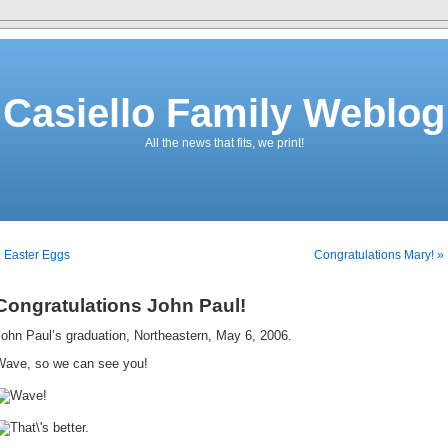
Casiello Family Weblog
All the news that fits, we print!
 Easter Eggs
Congratulations Mary! »
Congratulations John Paul!
ohn Paul’s graduation, Northeastern, May 6, 2006.
Wave, so we can see you!