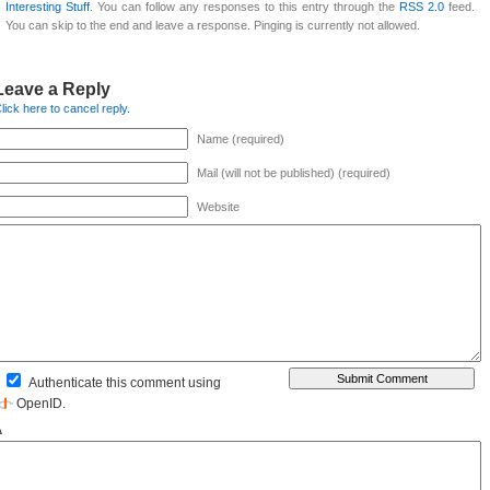
Interesting Stuff
. You can follow any responses to this entry through the
RSS 2.0
feed.
You can skip to the end and leave a response. Pinging is currently not allowed.
Leave a Reply
lick here to cancel reply.
Name (required)
Mail (will not be published) (required)
Website
Authenticate this comment using
OpenID
.
Δ