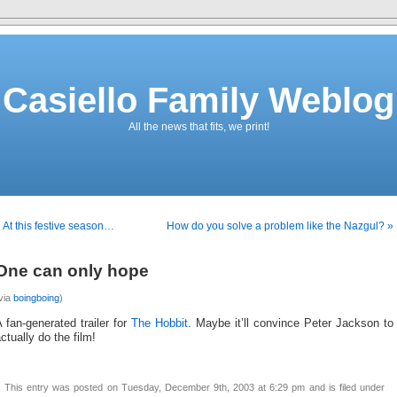
Casiello Family Weblog
All the news that fits, we print!
 At this festive season…
How do you solve a problem like the Nazgul? »
One can only hope
via
boingboing
)
 fan-generated trailer for
The Hobbit
. Maybe it’ll convince Peter Jackson to
ctually do the film!
This entry was posted on Tuesday, December 9th, 2003 at 6:29 pm and is filed under