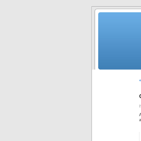
«
(
A
a