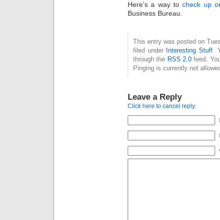
Here’s a way to
check up on
Business Bureau.
This entry was posted on Tue
filed under
Interesting Stuff
. 
through the
RSS 2.0
feed. You
Pinging is currently not allowe
Leave a Reply
Click here to cancel reply.