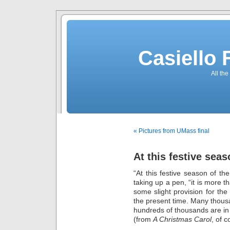
Casiello
All the
« Pictures from UMass final
At this festive sea
“At this festive season of th
taking up a pen, “it is more 
some slight provision for the
the present time. Many thou
hundreds of thousands are in
(from
A Christmas Carol
, of c