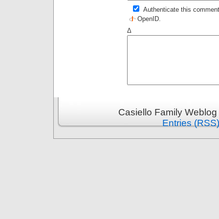
Authenticate this comment
OpenID
.
Δ
Casiello Family Weblog
Entries (RSS