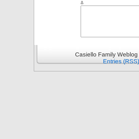
Δ
Casiello Family Weblog
Entries (RSS