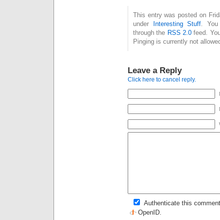
This entry was posted on Frid
under
Interesting Stuff
. You
through the
RSS 2.0
feed. You
Pinging is currently not allowe
Leave a Reply
Click here to cancel reply.
Authenticate this comment
OpenID
.