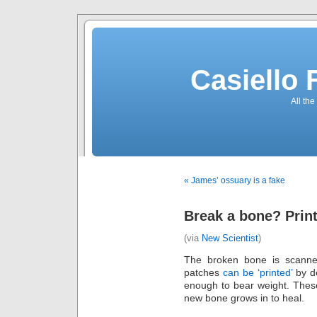
Casiello
All the
« James’ ossuary is a fake
Break a bone? Print
(via
New Scientist
)
The broken bone is scanne
patches
can be ‘printed’
by de
enough to bear weight. Thes
new bone grows in to heal.