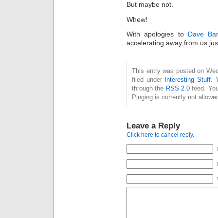
But maybe not.
Whew!
With apologies to
Dave Bar
accelerating away from us ju
This entry was posted on Wed
filed under
Interesting Stuff
. 
through the
RSS 2.0
feed. You
Pinging is currently not allowe
Leave a Reply
Click here to cancel reply.