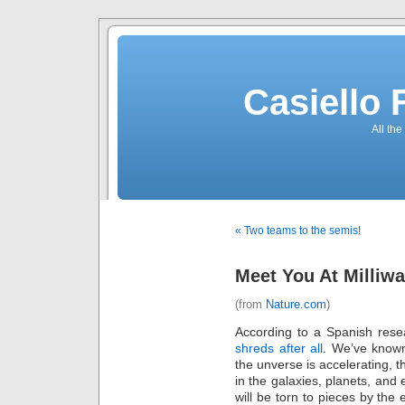
Casiello
All the
« Two teams to the semis!
Meet You At Milliwa
(from
Nature.com
)
According to a Spanish rese
shreds after all
. We’ve known
the unverse is accelerating, th
in the galaxies, planets, and
will be torn to pieces by the 