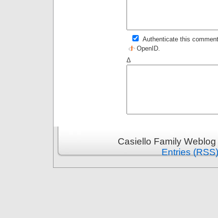
Authenticate this comment
OpenID
.
Δ
Casiello Family Weblog
Entries (RSS