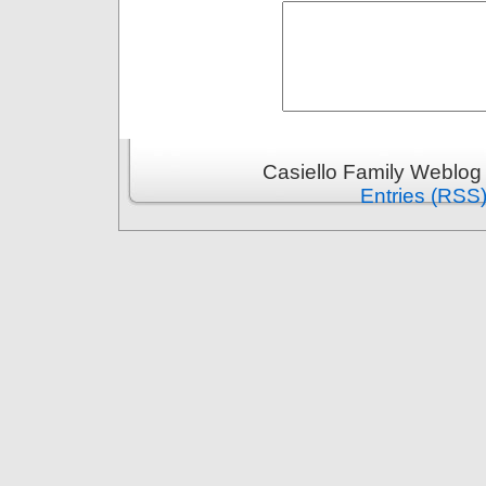
Casiello Family Weblog
Entries (RSS