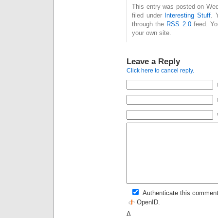
This entry was posted on Wed
filed under
Interesting Stuff
. 
through the
RSS 2.0
feed. Y
your own site.
Leave a Reply
Click here to cancel reply.
Authenticate this comment
OpenID
.
Δ