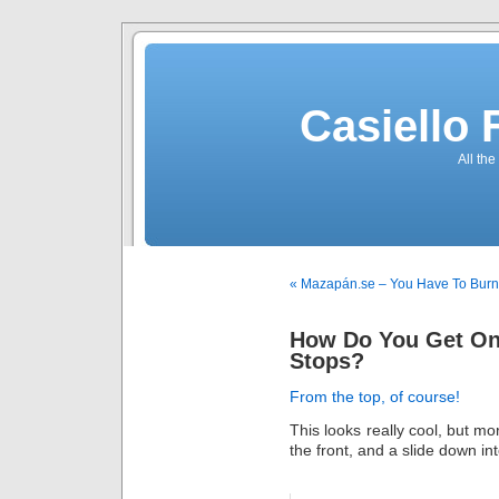
Casiello
All the
« Mazapán.se – You Have To Bur
How Do You Get On 
Stops?
From the top, of course!
This looks really cool, but m
the front, and a slide down int