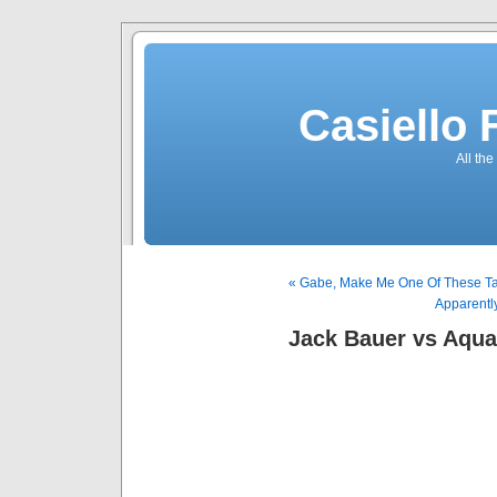
Casiello
All the
« Gabe, Make Me One Of These Ta
Apparentl
Jack Bauer vs Aqua