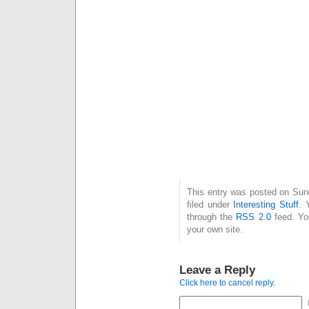
This entry was posted on Sun
filed under
Interesting Stuff
. 
through the
RSS 2.0
feed. Y
your own site.
Leave a Reply
Click here to cancel reply.