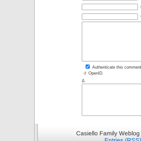
Authenticate this comment
OpenID
.
Δ
Casiello Family Weblog
Entries (RSS