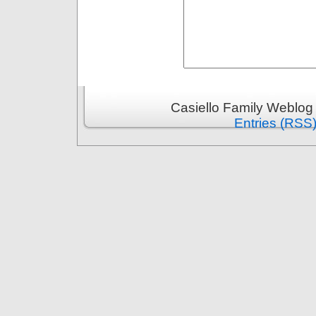
Casiello Family Weblog
Entries (RSS