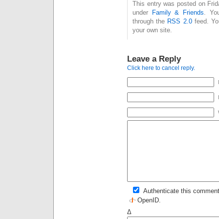
This entry was posted on Frid
under
Family & Friends
. Yo
through the
RSS 2.0
feed. Y
your own site.
Leave a Reply
Click here to cancel reply.
Authenticate this comment
OpenID
.
Δ