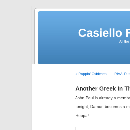
Casiello
All the
« Rappin’ Ostriches
RIAA: Put
Another Greek In T
John Paul is already a memb
tonight, Damon becomes a 
Hoopa!