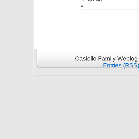
Δ
Casiello Family Weblog
Entries (RSS