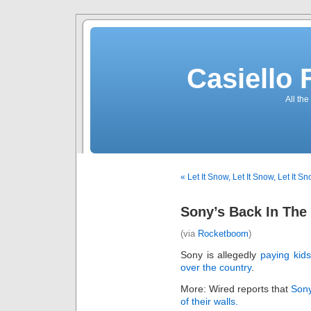
Casiello
All the
« Let It Snow, Let It Snow, Let It S
Sony’s Back In The
(via
Rocketboom
)
Sony is allegedly
paying kids
over the country
.
More: Wired reports that
Sony
of their walls.