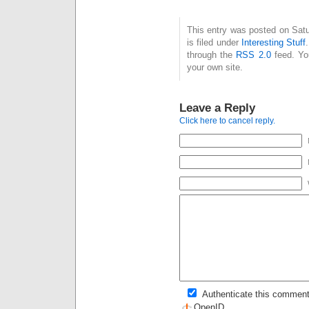
This entry was posted on Sat
is filed under
Interesting Stuff
through the
RSS 2.0
feed. Y
your own site.
Leave a Reply
Click here to cancel reply.
Authenticate this comment
OpenID
.