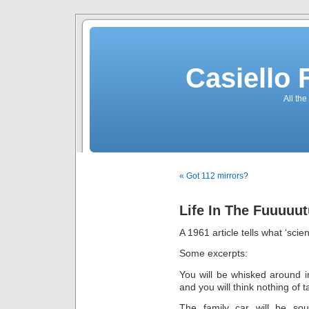
Casiello
All the
« Got 112 mirrors?
Life In The Fuuuuu
A 1961 article tells what ‘scie
Some excerpts:
You will be whisked around i
and you will think nothing of t
The family car will be soun