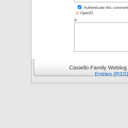
Authenticate this comment
OpenID
.
Δ
Casiello Family Weblog
Entries (RSS