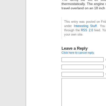
thermostatically. The engine w
travel overland on an 18 inch 
This entry was posted on Frid
under
Interesting Stuff
. You
through the
RSS 2.0
feed. Y
your own site.
Leave a Reply
Click here to cancel reply.