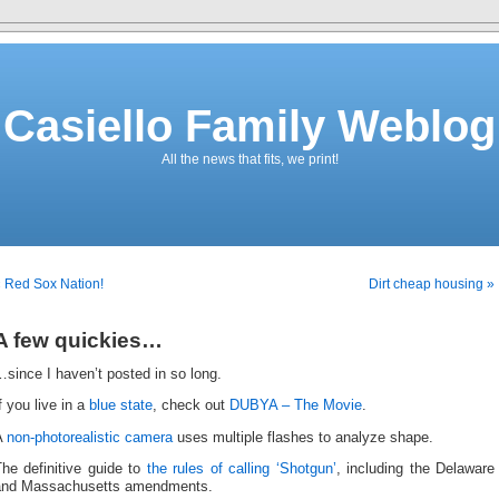
Casiello Family Weblog
All the news that fits, we print!
 Red Sox Nation!
Dirt cheap housing »
A few quickies…
since I haven’t posted in so long.
f you live in a
blue state
, check out
DUBYA – The Movie
.
A
non-photorealistic camera
uses multiple flashes to analyze shape.
he definitive guide to
the rules of calling ‘Shotgun’
, including the Delaware
and Massachusetts amendments.