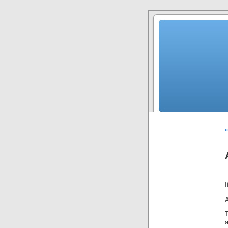
«
…
I
T