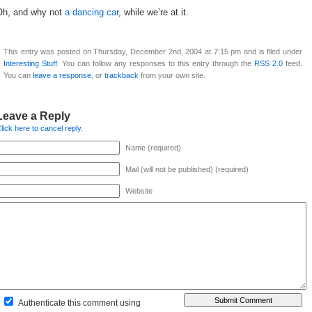
Oh, and why not
a dancing car
, while we’re at it.
This entry was posted on Thursday, December 2nd, 2004 at 7:15 pm and is filed under
Interesting Stuff
. You can follow any responses to this entry through the
RSS 2.0
feed.
You can
leave a response
, or
trackback
from your own site.
Leave a Reply
lick here to cancel reply.
Name (required)
Mail (will not be published) (required)
Website
Authenticate this comment using