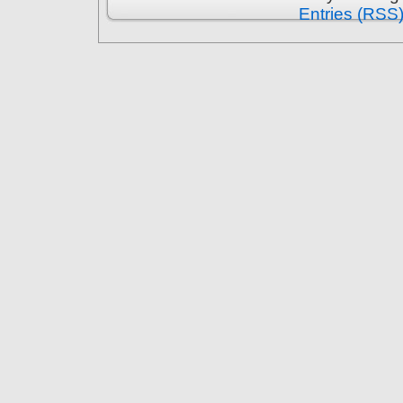
Entries (RSS