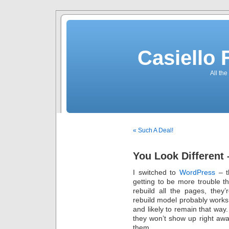
Casiello
All the
« Such A Deal!
You Look Different 
I switched to
WordPress
– t
getting to be more trouble th
rebuild all the pages, they
rebuild model probably works b
and likely to remain that wa
they won’t show up right awa
them.