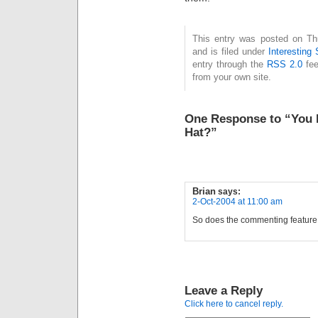
This entry was posted on Th
and is filed under
Interesting 
entry through the
RSS 2.0
fee
from your own site.
One Response to “You L
Hat?”
Brian
says:
2-Oct-2004 at 11:00 am
So does the commenting featur
Leave a Reply
Click here to cancel reply.