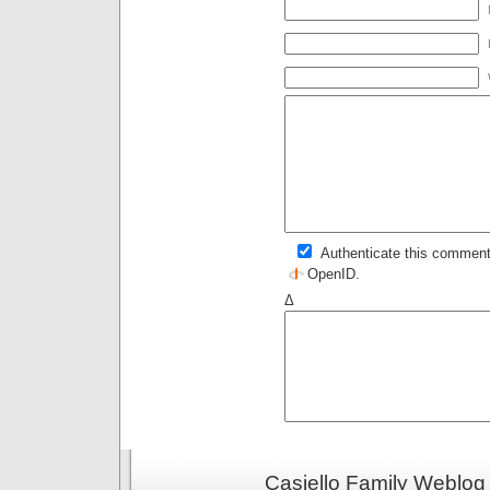
Authenticate this comment
OpenID
.
Δ
Casiello Family Weblog