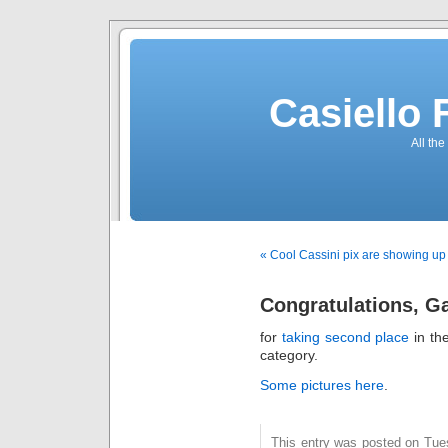
Casiello
All the
« Cool Cassini pix are showing up
Congratulations, G
for
taking second place
in th
category.
Some pictures here
.
This entry was posted on Tues