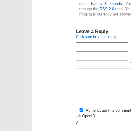
under
Family & Friends
. Yo
through the
RSS 2.0
feed. You
Pinging is currently not allowe
Leave a Reply
Click here to cancel reply.
Authenticate this comment
OpenID
.
Δ