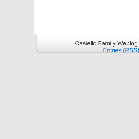
Casiello Family Weblog
Entries (RSS