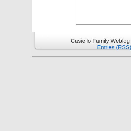
Casiello Family Weblog
Entries (RSS