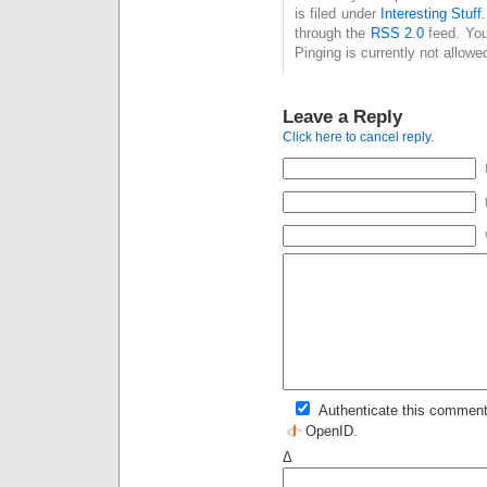
is filed under
Interesting Stuff
through the
RSS 2.0
feed. You
Pinging is currently not allowe
Leave a Reply
Click here to cancel reply.
Authenticate this comment
OpenID
.
Δ