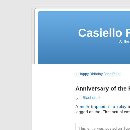
Casiello
All the
« Happy Birthday John Paul!
Anniversary of the
(via
Slashdot
>
A
moth trapped in a relay
i
logged as the ‘First actual ca
This entry was posted on Tue