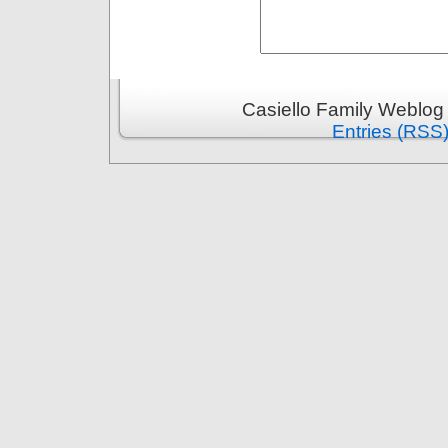
Casiello Family Weblog
Entries (RSS