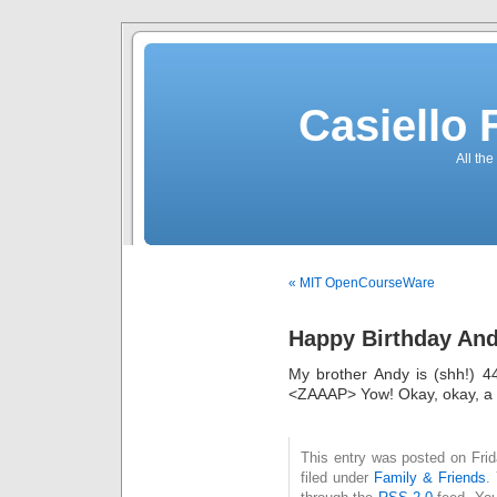
Casiello
All the
« MIT OpenCourseWare
Happy Birthday An
My brother Andy is (shh!) 4
<ZAAAP> Yow! Okay, okay, 
This entry was posted on Fri
filed under
Family & Friends
.