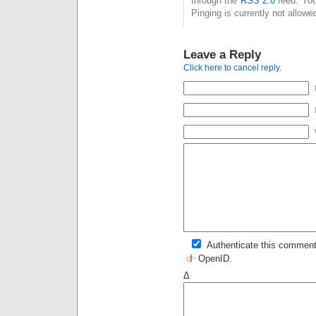
through the
RSS 2.0
feed. You
Pinging is currently not allowe
Leave a Reply
Click here to cancel reply.
Authenticate this comment
OpenID
.
Δ