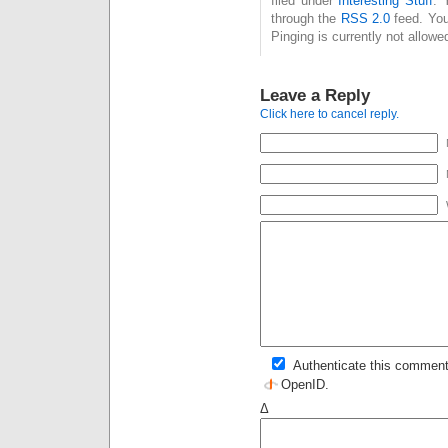
filed under
Interesting Stuff
. 
through the
RSS 2.0
feed. You
Pinging is currently not allowe
Leave a Reply
Click here to cancel reply.
Authenticate this comment
OpenID
.
Δ