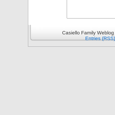
Casiello Family Weblog
Entries (RSS