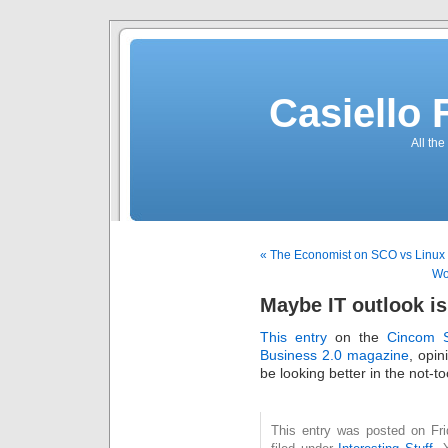
Casiello
All the
« The Economist on SCO vs Linux
Wo
Maybe IT outlook is
This entry
on the
Cincom S
Business 2.0 magazine
, opin
be looking better in the not-to
This entry was posted on Fri