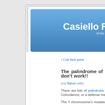
Casiello
All the
« Cute flash game
The palindrome of 
don’t work!!
(via
Nature.com
)
There are lots of
palindrobe
Coincidence, or a defense 
The Y chromosome’s mutation 