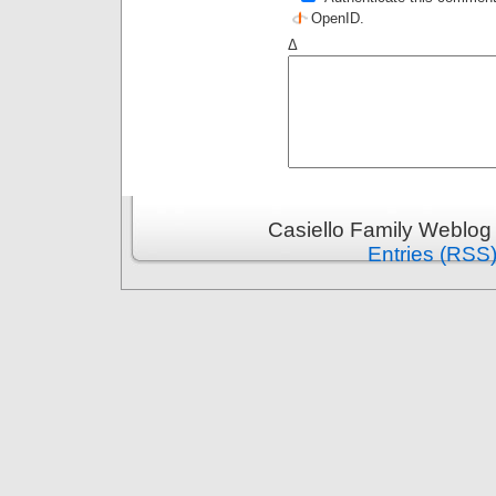
OpenID
.
Δ
Casiello Family Weblog
Entries (RSS