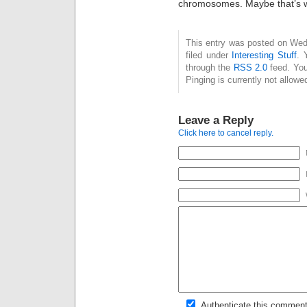
chromosomes. Maybe that’s 
This entry was posted on Wed
filed under
Interesting Stuff
. 
through the
RSS 2.0
feed. You
Pinging is currently not allowe
Leave a Reply
Click here to cancel reply.
Authenticate this comment