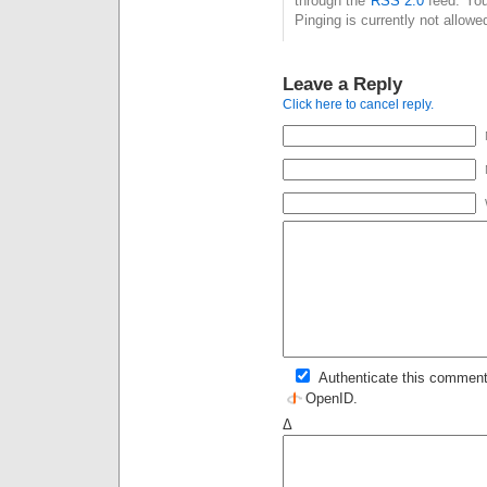
through the
RSS 2.0
feed. You
Pinging is currently not allowe
Leave a Reply
Click here to cancel reply.
Authenticate this comment
OpenID
.
Δ