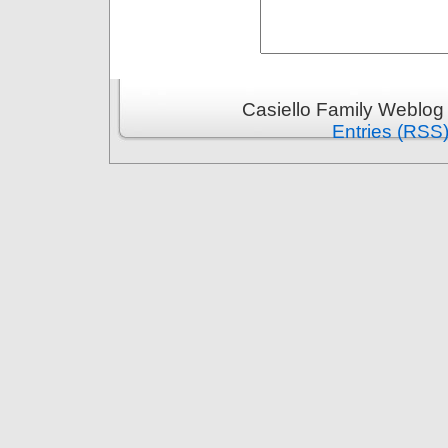
Casiello Family Weblog
Entries (RSS