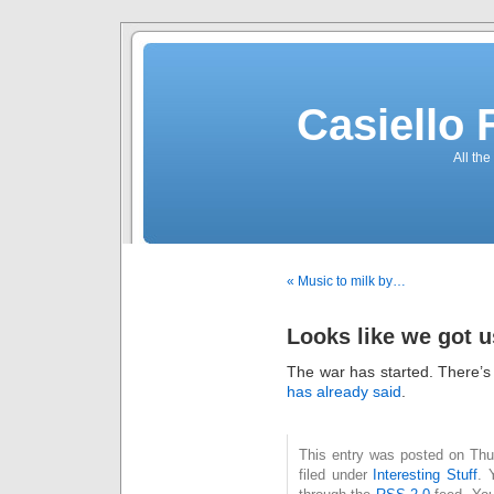
Casiello
All the
« Music to milk by…
Looks like we got u
The war has started. There’
has already said
.
This entry was posted on Thu
filed under
Interesting Stuff
. 