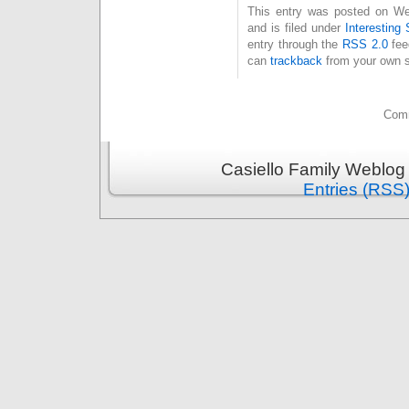
This entry was posted on We
and is filed under
Interesting 
entry through the
RSS 2.0
fee
can
trackback
from your own s
Comm
Casiello Family Weblog
Entries (RSS