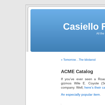
Casiello
All the
« Tomorrow…The Idiotarod
ACME Catalog
If you’ve ever seen a Roa
gizmos Wile E. Coyote (S
company. Well,
here’s their c
An especially popular item
.